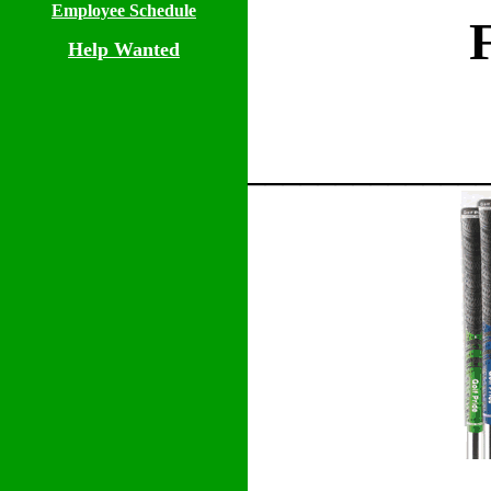
Employee Schedule
Help Wanted
_____________