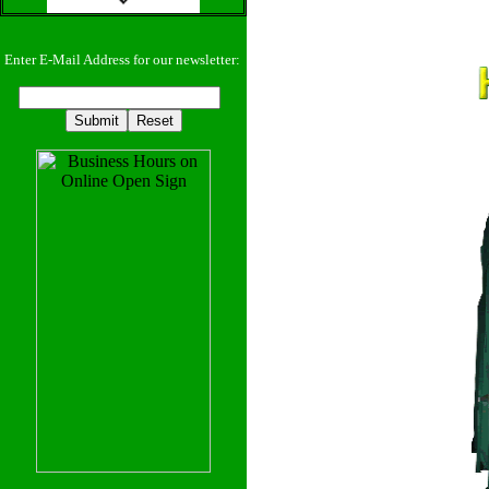
Enter E-Mail Address for our newsletter: