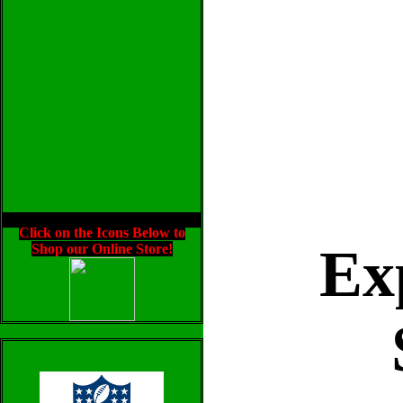
Click on the Icons Below to
Ex
Shop our Online Store!