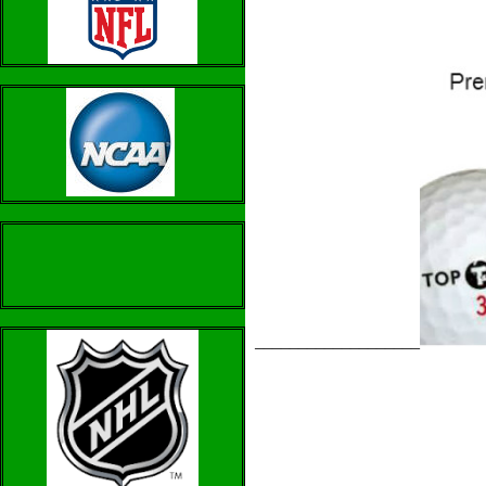
___________________